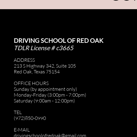
DRIVING SCHOOL OF RED OAK
TDLR License # c3665
ADDRESS
213 S Highway 342, Suite 105
Red Oak, Texas 75154
OFFICE HOURS
Sunday (by appointment only)
Monday-Friday (3:00pm - 7:00pm)
Saturday (9:00am - 12:00pm)
TEL
(972)850-0990
E-MAIL
drivingschoolofredoak@gmail.com