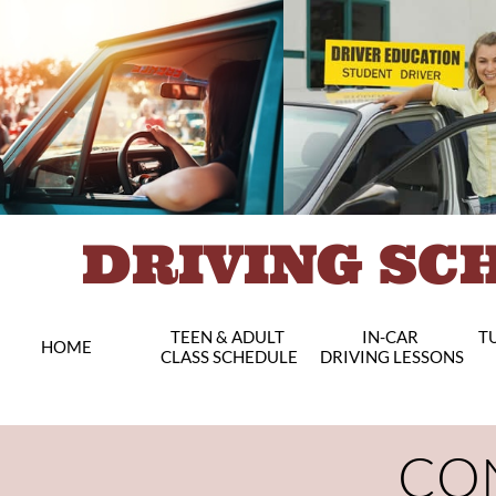
DRIVING SC
TEEN & ADULT 
IN-CAR 
TU
HOME
CLASS SCHEDULE
DRIVING LESSONS
CO